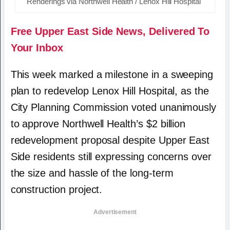
Renderings via Northwell Health / Lenox Hill Hospital
Free Upper East Side News, Delivered To
Your Inbox
This week marked a milestone in a sweeping
plan to redevelop Lenox Hill Hospital, as the
City Planning Commission voted unanimously
to approve Northwell Health’s $2 billion
redevelopment proposal despite Upper East
Side residents still expressing concerns over
the size and hassle of the long-term
construction project.
Advertisement