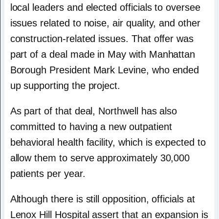
local leaders and elected officials to oversee
issues related to noise, air quality, and other
construction-related issues. That offer was
part of a deal made in May with Manhattan
Borough President Mark Levine, who ended
up supporting the project.
As part of that deal, Northwell has also
committed to having a new outpatient
behavioral health facility, which is expected to
allow them to serve approximately 30,000
patients per year.
Although there is still opposition, officials at
Lenox Hill Hospital assert that an expansion is