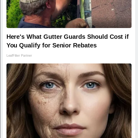
Here's What Gutter Guards Should Cost if
You Qualify for Senior Rebates
LeafFilter Partner