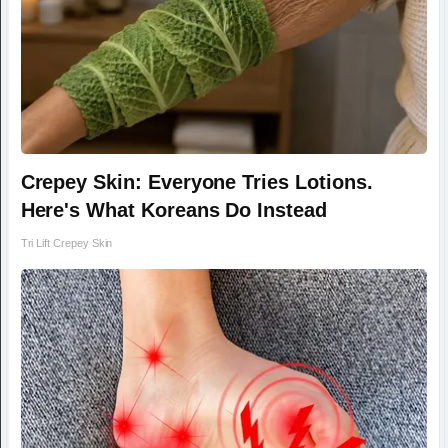
Crepey Skin: Everyone Tries Lotions.
Here's What Koreans Do Instead
Tri Lift Crepey Skin