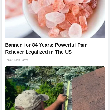
Banned for 84 Years; Powerful Pain
Reliever Legalized in The US
Triple Green Farms