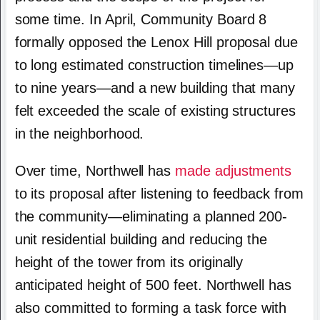
some time. In April, Community Board 8
formally opposed the Lenox Hill proposal due
to long estimated construction timelines—up
to nine years—and a new building that many
felt exceeded the scale of existing structures
in the neighborhood.
Over time, Northwell has
made adjustments
to its proposal after listening to feedback from
the community—eliminating a planned 200-
unit residential building and reducing the
height of the tower from its originally
anticipated height of 500 feet. Northwell has
also committed to forming a task force with