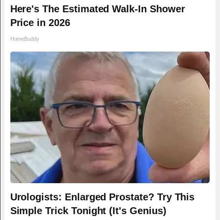
Here's The Estimated Walk-In Shower
Price in 2026
HomeBuddy
Urologists: Enlarged Prostate? Try This
Simple Trick Tonight (It's Genius)