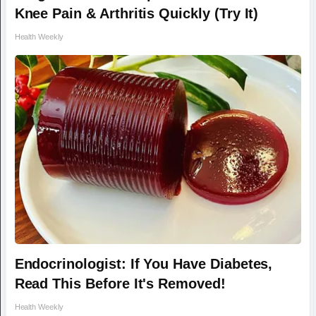
Knee Pain & Arthritis Quickly (Try It)
Health Weekly
Endocrinologist: If You Have Diabetes,
Read This Before It's Removed!
Health Weekly