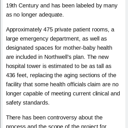
19th Century and has been labeled by many
as no longer adequate.
Approximately 475 private patient rooms, a
large emergency department, as well as
designated spaces for mother-baby health
are included in Northwell’s plan. The new
hospital tower is estimated to be as tall as
436 feet, replacing the aging sections of the
facility that some health officials claim are no
longer capable of meeting current clinical and
safety standards.
There has been controversy about the
process and the scope of the project for