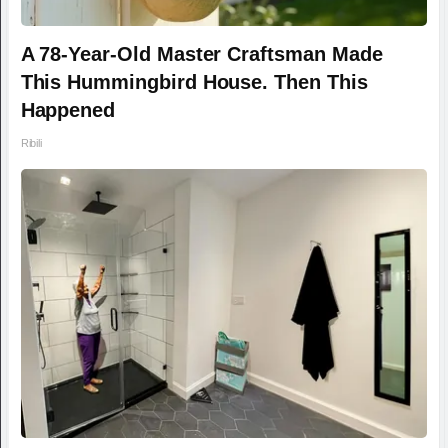
A 78-Year-Old Master Craftsman Made
This Hummingbird House. Then This
Happened
Ribili