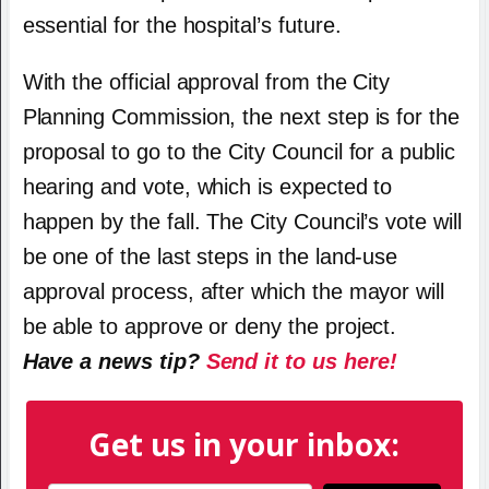
essential for the hospital’s future.
With the official approval from the City
Planning Commission, the next step is for the
proposal to go to the City Council for a public
hearing and vote, which is expected to
happen by the fall. The City Council’s vote will
be one of the last steps in the land-use
approval process, after which the mayor will
be able to approve or deny the project.
Have a news tip?
Send it to us here!
Get us in your inbox: