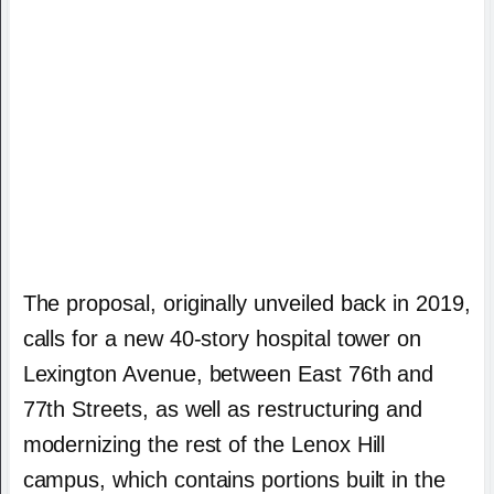
The proposal, originally unveiled back in 2019,
calls for a new 40-story hospital tower on
Lexington Avenue, between East 76th and
77th Streets, as well as restructuring and
modernizing the rest of the Lenox Hill
campus, which contains portions built in the