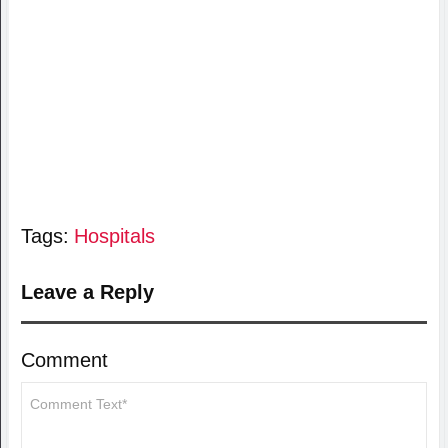
Tags:
Hospitals
Leave a Reply
Comment