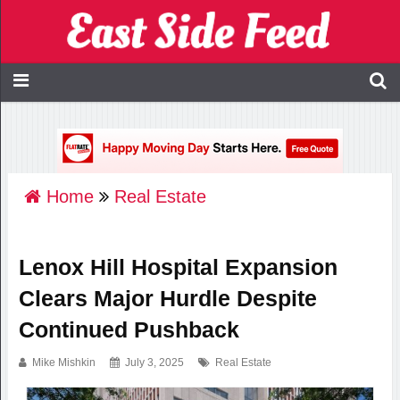
Home
Real Estate
Lenox Hill Hospital Expansion
Clears Major Hurdle Despite
Continued Pushback
Mike Mishkin
July 3, 2025
Real Estate