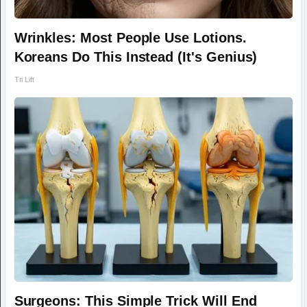
Wrinkles: Most People Use Lotions.
Koreans Do This Instead (It's Genius)
Tri Lift
Surgeons: This Simple Trick Will End