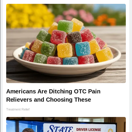
Americans Are Ditching OTC Pain
Relievers and Choosing These
Treatment Relief