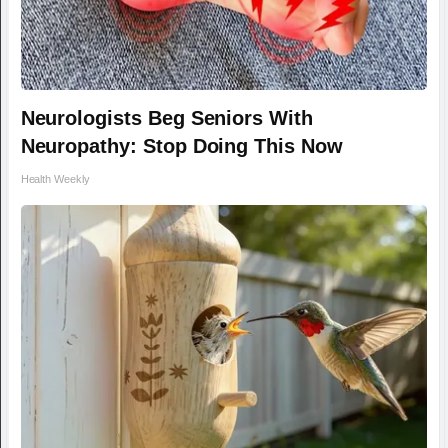
Neurologists Beg Seniors With
Neuropathy: Stop Doing This Now
Health Weekly