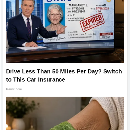
Drive Less Than 50 Miles Per Day? Switch
to This Car Insurance
Insure.com