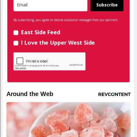
Subscribe
By subscribing, you agree to receive occasional messages from our partners.
East Side Feed
I Love the Upper West Side
Around the Web