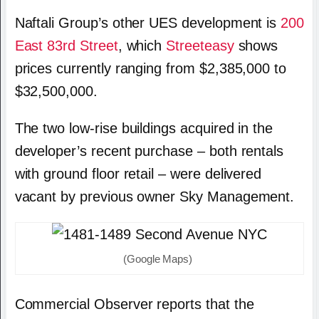
Naftali Group’s other UES development is
200
East 83rd Street
, which
Streeteasy
shows
prices currently ranging from $2,385,000 to
$32,500,000.
The two low-rise buildings acquired in the
developer’s recent purchase – both rentals
with ground floor retail – were delivered
vacant by previous owner Sky Management.
(Google Maps)
Commercial Observer reports that the