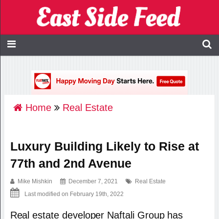
Home
Real Estate
Luxury Building Likely to Rise at
77th and 2nd Avenue
Mike Mishkin
December 7, 2021
Real Estate
Last modified on February 19th, 2022
Real estate developer Naftali Group has