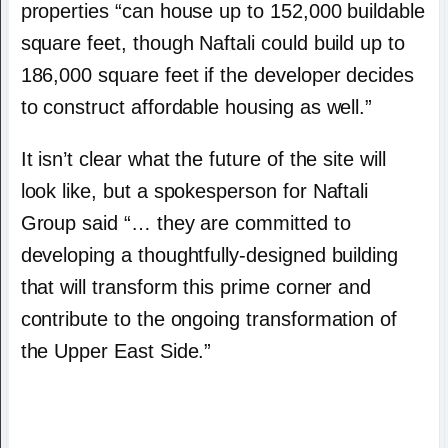
properties “can house up to 152,000 buildable
square feet, though Naftali could build up to
186,000 square feet if the developer decides
to construct affordable housing as well.”
It isn’t clear what the future of the site will
look like, but a spokesperson for Naftali
Group said “… they are committed to
developing a thoughtfully-designed building
that will transform this prime corner and
contribute to the ongoing transformation of
the Upper East Side.”