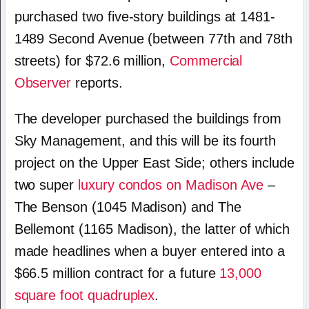
purchased two five-story buildings at 1481-
1489 Second Avenue (between 77th and 78th
streets) for $72.6 million,
Commercial
Observer
reports.
The developer purchased the buildings from
Sky Management, and this will be its fourth
project on the Upper East Side; others include
two super
luxury condos on Madison Ave
–
The Benson (1045 Madison) and The
Bellemont (1165 Madison), the latter of which
made headlines when a buyer entered into a
$66.5 million contract for a future
13,000
square foot quadruplex
.