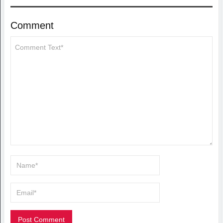
Comment