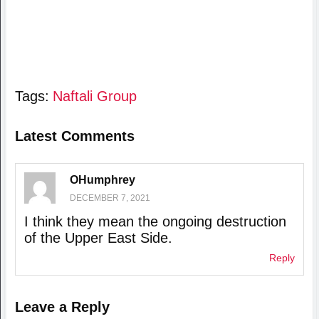
Tags:
Naftali Group
Latest Comments
OHumphrey
DECEMBER 7, 2021
I think they mean the ongoing destruction
of the Upper East Side.
Reply
Leave a Reply