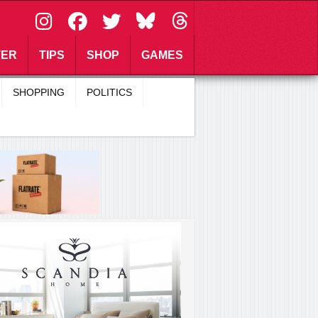
\
TER
TIPS
SHOP
GAMES
SHOPPING
POLITICS