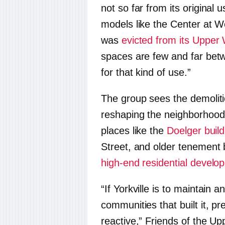
not so far from its original u
models like the Center at We
was
evicted from its Upper
spaces are few and far bet
for that kind of use.”
The group sees the demoliti
reshaping the neighborhood.
places like the
Doelger build
Street, and older tenement b
high-end residential develo
“If Yorkville is to maintain 
communities that built it, p
reactive,” Friends of the Up