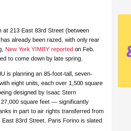
h at 213 East 83rd Street (between
has already been razed, with only rear
ng,
New York YIMBY reported
on Feb.
ed to come down by late spring.
U is planning an 85-foot-tall, seven-
with eight units, each over 1,500 square
 being designed by Isaac Stern
y 27,000 square feet — significantly
nks in part to air rights transferred from
 East 83rd Street. Paris Forino is slated
.