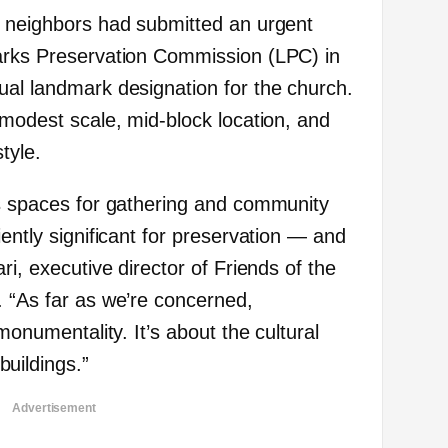
f neighbors had submitted an urgent
marks Preservation Commission (LPC) in
ual landmark designation for the church.
 modest scale, mid-block location, and
tyle.
us spaces for gathering and community
iently significant for preservation — and
ri, executive director of Friends of the
. “As far as we’re concerned,
 monumentality. It’s about the cultural
uildings.”
Advertisement