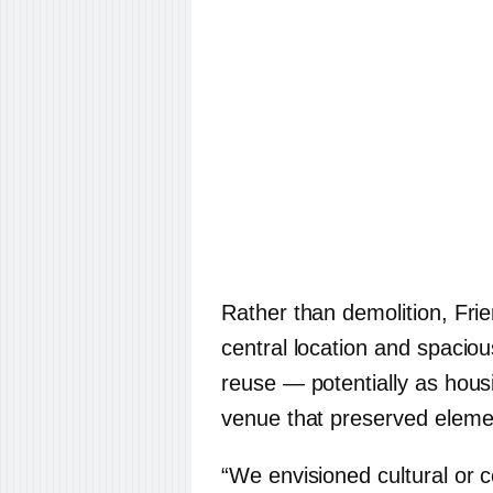
Rather than demolition, Fri
central location and spacious
reuse — potentially as hous
venue that preserved element
“We envisioned cultural o