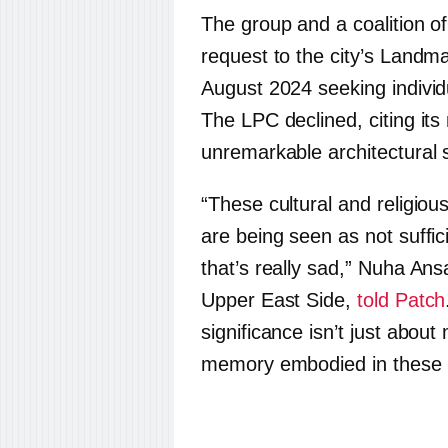
The group and a coalition o
request to the city’s Land
August 2024 seeking individ
The LPC declined, citing its
unremarkable architectural s
“These cultural and religio
are being seen as not suffic
that’s really sad,” Nuha Ansa
Upper East Side,
told Patch
significance isn’t just about
memory embodied in these b