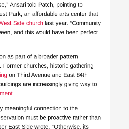
se,” Ansari told Patch, pointing to
st Park, an affordable arts center that
 West Side church
last year. “Community
ween, and this would have been perfect
on as part of a broader pattern
 Former churches, historic gathering
ing
on Third Avenue and East 84th
uildings are increasingly giving way to
pment
.
any meaningful connection to the
reservation must be proactive rather than
per East Side wrote. “Otherwise, its