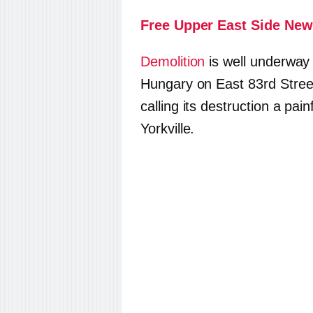
Free Upper East Side New
Demolition
is well underway 
Hungary on East 83rd Street
calling its destruction a pai
Yorkville.