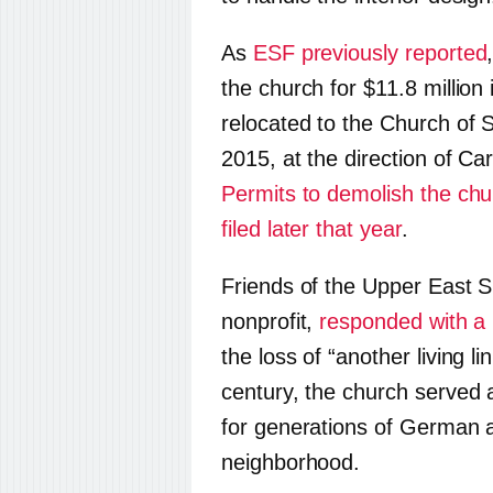
As
ESF previously reported
the church for $11.8 millio
relocated to the Church of S
2015, at the direction of Ca
Permits to demolish the chu
filed later that year
.
Friends of the Upper East S
nonprofit,
responded with a 
the loss of “another living li
century, the church served 
for generations of German 
neighborhood.