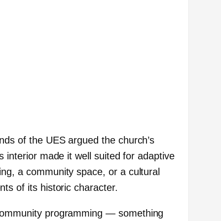
ends of the UES argued the church’s
 interior made it well suited for adaptive
ing, a community space, or a cultural
s of its historic character.
r community programming — something