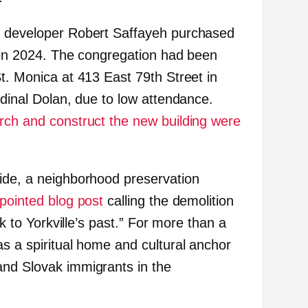
, developer Robert Saffayeh purchased
n in 2024. The congregation had been
t. Monica at 413 East 79th Street in
rdinal Dolan, due to low attendance.
rch and construct the new building were
ide, a neighborhood preservation
pointed blog post
calling the demolition
nk to Yorkville’s past.” For more than a
as a spiritual home and cultural anchor
and Slovak immigrants in the