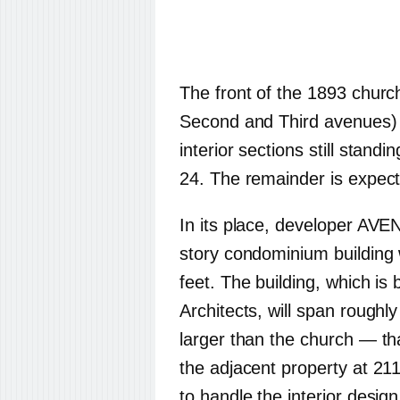
The front of the 1893 churc
Second and Third avenues) 
interior sections still standi
24. The remainder is expect
In its place, developer AVEN
story condominium building 
feet. The building, which is
Architects, will span roughl
larger than the church — tha
the adjacent property at 211
to handle the interior design