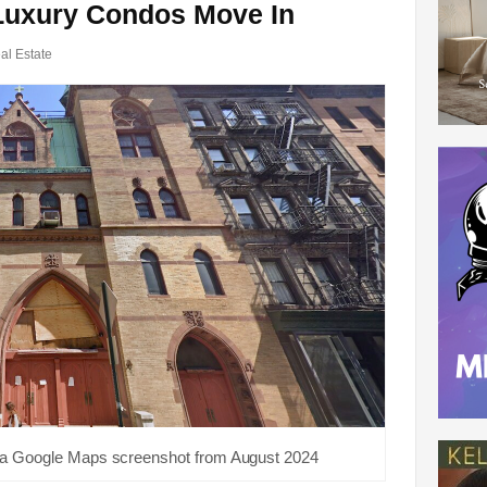
Luxury Condos Move In
al Estate
 a Google Maps screenshot from August 2024