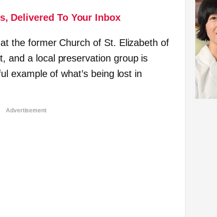
s, Delivered To Your Inbox
at the former Church of St. Elizabeth of
, and a local preservation group is
nful example of what’s being lost in
Advertisement