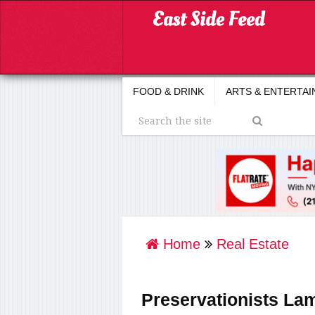
FOOD & DRINK
ARTS & ENTERTA
Home
Real Estate
Preservationists Lam