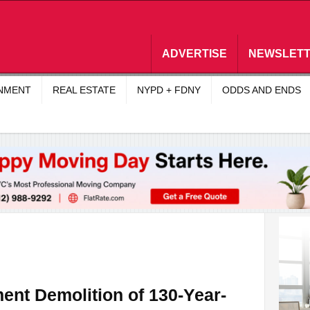
ADVERTISE
NEWSLET
INMENT
REAL ESTATE
NYPD + FDNY
ODDS AND ENDS
ent Demolition of 130-Year-