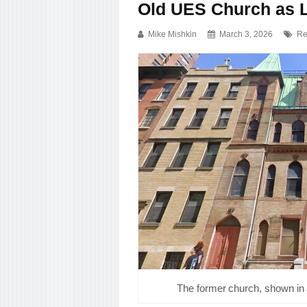
Old UES Church as 
Mike Mishkin
March 3, 2026
Re
The former church, shown in