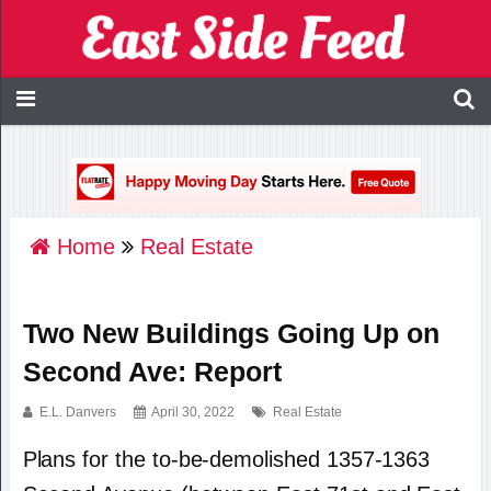
Home
Real Estate
Two New Buildings Going Up on
Second Ave: Report
E.L. Danvers
April 30, 2022
Real Estate
Plans for the to-be-demolished 1357-1363