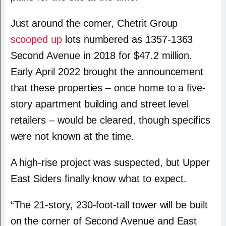
Just around the corner, Chetrit Group
scooped up
lots numbered as 1357-1363
Second Avenue in 2018 for $47.2 million.
Early April 2022 brought the announcement
that these properties – once home to a five-
story apartment building and street level
retailers – would be cleared, though specifics
were not known at the time.
A high-rise project was suspected, but Upper
East Siders finally know what to expect.
“The 21-story, 230-foot-tall tower will be built
on the corner of Second Avenue and East