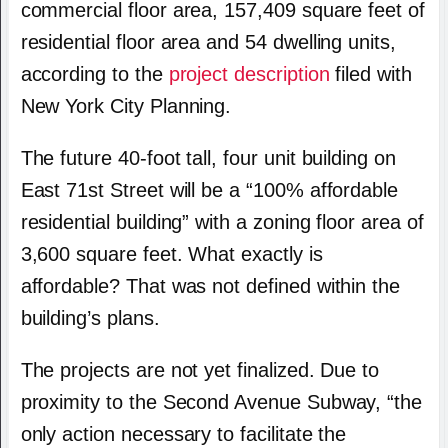
commercial floor area, 157,409 square feet of
residential floor area and 54 dwelling units,
according to the
project description
filed with
New York City Planning.
The future 40-foot tall, four unit building on
East 71st Street will be a “100% affordable
residential building” with a zoning floor area of
3,600 square feet. What exactly is
affordable? That was not defined within the
building’s plans.
The projects are not yet finalized. Due to
proximity to the Second Avenue Subway, “the
only action necessary to facilitate the