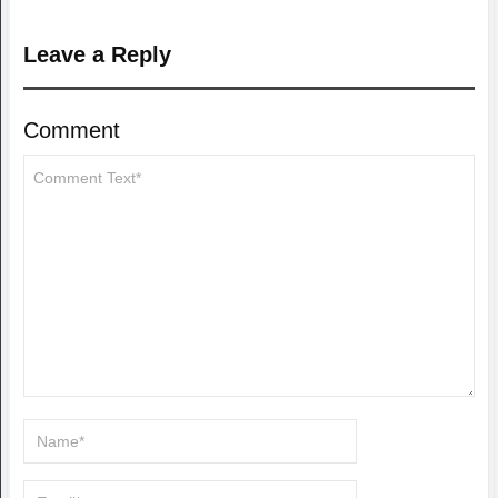
Leave a Reply
Comment