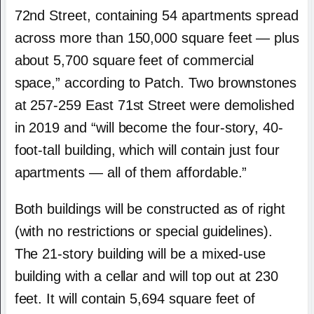
72nd Street, containing 54 apartments spread
across more than 150,000 square feet — plus
about 5,700 square feet of commercial
space,” according to Patch. Two brownstones
at 257-259 East 71st Street were demolished
in 2019 and “will become the four-story, 40-
foot-tall building, which will contain just four
apartments — all of them affordable.”
Both buildings will be constructed as of right
(with no restrictions or special guidelines).
The 21-story building will be a mixed-use
building with a cellar and will top out at 230
feet. It will contain 5,694 square feet of