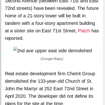
Second Avenue (between East 71st and East
72nd streets) have been revealed. The future
home of a 21-story tower will be built in
tandem with a four-story apartment building
at a sister site on East 71st Street,
Patch
has
reported.
(Google Maps)
Real estate development firm Chetrit Group
demolished the 133-year-old Church of St.
John the Martyr at 252 East 72nd Street in
April 2020. The developer did not define its
plans for the site at the time.