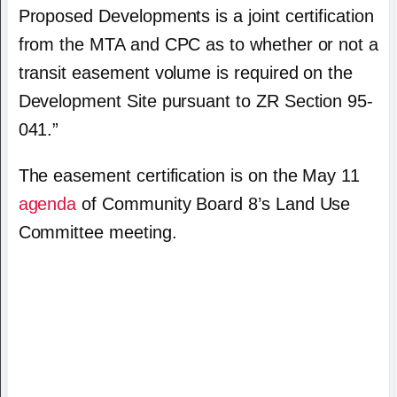
Proposed Developments is a joint certification
from the MTA and CPC as to whether or not a
transit easement volume is required on the
Development Site pursuant to ZR Section 95-
041.”
The easement certification is on the May 11
agenda
of Community Board 8’s Land Use
Committee meeting.