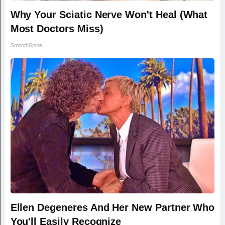
Why Your Sciatic Nerve Won't Heal (What
Most Doctors Miss)
SmoothSpine
Ellen Degeneres And Her New Partner Who
You'll Easily Recognize