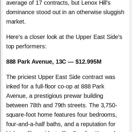
average of 17 contracts, but Lenox Hill’s
dominance stood out in an otherwise sluggish
market.
Here’s a closer look at the Upper East Side’s
top performers:
888 Park Avenue, 13C — $12.995M
The priciest Upper East Side contract was
inked for a full-floor co-op at 888 Park
Avenue, a prestigious prewar building
between 78th and 79th streets. The 3,750-
square-foot home features four bedrooms,
four-and-a-half baths, and a reputation for