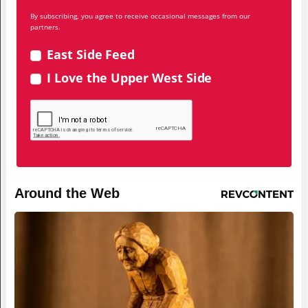
By subscribing, you agree to receive occasional messages from our
partners.
East Side Feed
I Love the Upper West Side
Around the Web