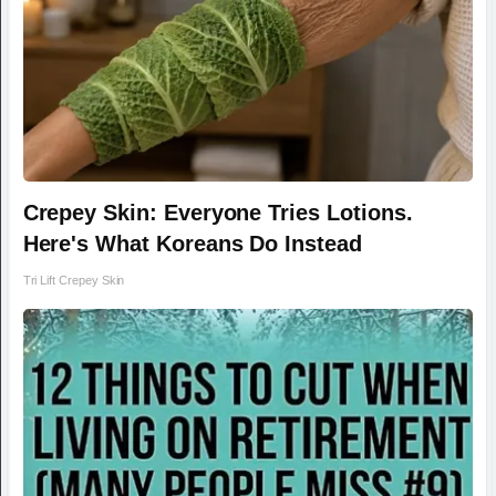
Crepey Skin: Everyone Tries Lotions.
Here's What Koreans Do Instead
Tri Lift Crepey Skin