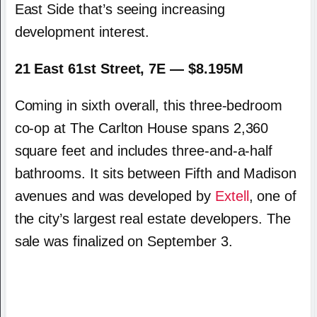
East Side that’s seeing increasing
development interest.
21 East 61st Street, 7E — $8.195M
Coming in sixth overall, this three-bedroom
co-op at The Carlton House spans 2,360
square feet and includes three-and-a-half
bathrooms. It sits between Fifth and Madison
avenues and was developed by
Extell
, one of
the city’s largest real estate developers. The
sale was finalized on September 3.