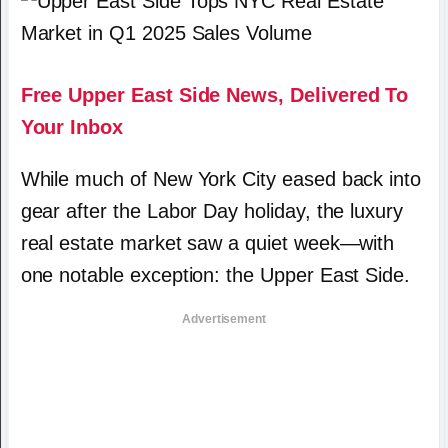
Free Upper East Side News, Delivered To
Your Inbox
While much of New York City eased back into
gear after the Labor Day holiday, the luxury
real estate market saw a quiet week—with
one notable exception: the Upper East Side.
Advertisement