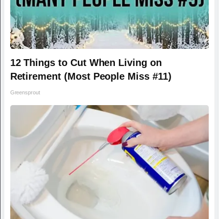
12 Things to Cut When Living on
Retirement (Most People Miss #11)
Greensprout