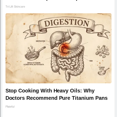
Tri Lift Skincare
Stop Cooking With Heavy Oils: Why
Doctors Recommend Pure Titanium Pans
Plateful