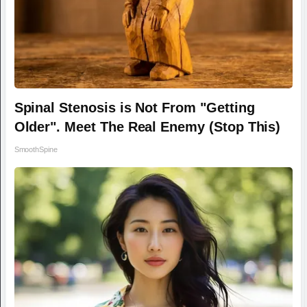
Spinal Stenosis is Not From "Getting
Older". Meet The Real Enemy (Stop This)
SmoothSpine