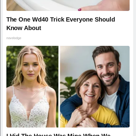
The One Wd40 Trick Everyone Should
Know About
novelodge
I Hid The House Was Mine When We