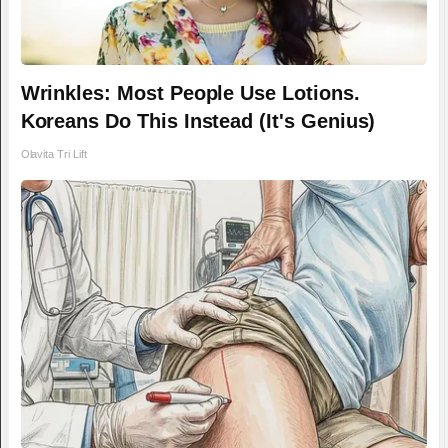
Wrinkles: Most People Use Lotions.
Koreans Do This Instead (It's Genius)
Olavita Tri Lift