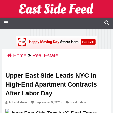
Home
Real Estate
Upper East Side Leads NYC in
High-End Apartment Contracts
After Labor Day
Mike Mishkin
September 9, 2025
Real Estate