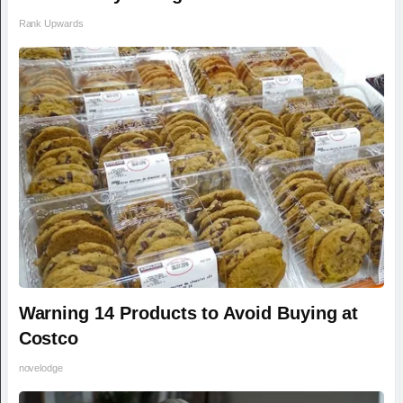
Rank Upwards
Warning 14 Products to Avoid Buying at
Costco
novelodge