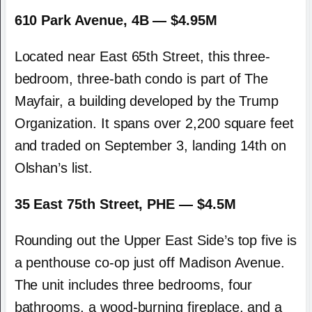
610 Park Avenue, 4B — $4.95M
Located near East 65th Street, this three-
bedroom, three-bath condo is part of The
Mayfair, a building developed by the Trump
Organization. It spans over 2,200 square feet
and traded on September 3, landing 14th on
Olshan’s list.
35 East 75th Street, PHE — $4.5M
Rounding out the Upper East Side’s top five is
a penthouse co-op just off Madison Avenue.
The unit includes three bedrooms, four
bathrooms, a wood-burning fireplace, and a