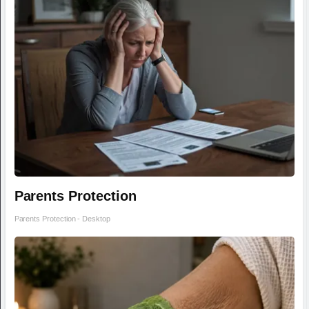
Parents Protection
Parents Protection - Desktop