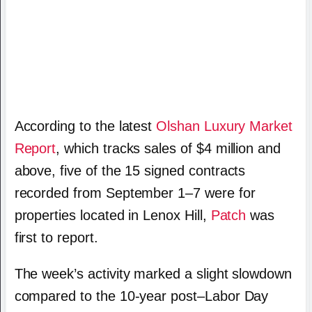
According to the latest
Olshan Luxury Market
Report
, which tracks sales of $4 million and
above, five of the 15 signed contracts
recorded from September 1–7 were for
properties located in Lenox Hill,
Patch
was
first to report.
The week’s activity marked a slight slowdown
compared to the 10-year post–Labor Day