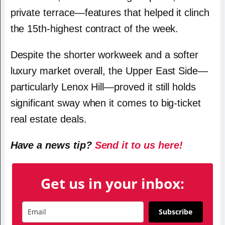
private terrace—features that helped it clinch
the 15th-highest contract of the week.
Despite the shorter workweek and a softer
luxury market overall, the Upper East Side—
particularly Lenox Hill—proved it still holds
significant sway when it comes to big-ticket
real estate deals.
Have a news tip?
Send it to us here!
Get us in your inbox:
Subscribe