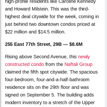
high-profile residents like
Caroline Kennedy
and
Howard Milstein
. This was the third-
highest deal citywide for the week, coming in
just behind two downtown condos priced at
$22 million and $14.5 million.
255 East 77th Street, 29B — $8.6M
Rising above Second Avenue, this
newly
constructed condo
from the
Naftali Group
claimed the fifth spot citywide. The spacious
four-bedroom, four-and-a-half-bathroom
residence sits on the 29th floor and was
signed on September 5. The building adds
modern inventory to a stretch of the Upper