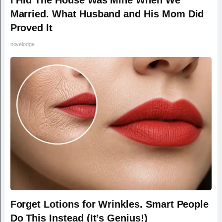
Married. What Husband and His Mom Did
Proved It
novelodge
Forget Lotions for Wrinkles. Smart People
Do This Instead (It’s Genius!)