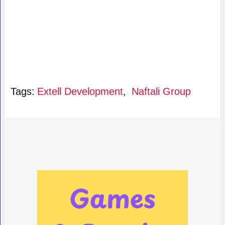
Tags:
Extell Development
,
Naftali Group