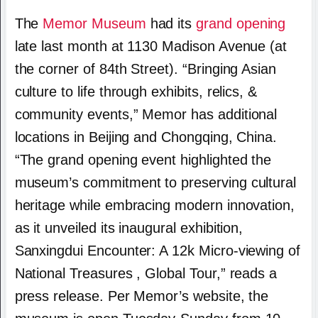
The
Memor Museum
had its
grand opening
late last month at 1130 Madison Avenue (at
the corner of 84th Street). “Bringing Asian
culture to life through exhibits, relics, &
community events,” Memor has additional
locations in Beijing and Chongqing, China.
“The grand opening event highlighted the
museum’s commitment to preserving cultural
heritage while embracing modern innovation,
as it unveiled its inaugural exhibition,
Sanxingdui Encounter: A 12k Micro-viewing of
National Treasures , Global Tour,” reads a
press release. Per Memor’s website, the