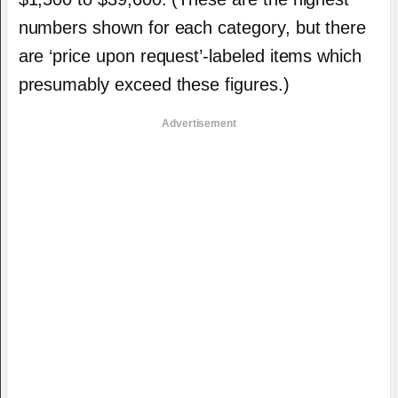
numbers shown for each category, but there
are ‘price upon request’-labeled items which
presumably exceed these figures.)
Advertisement