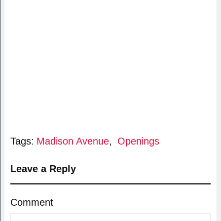
Tags:
Madison Avenue
,
Openings
Leave a Reply
Comment