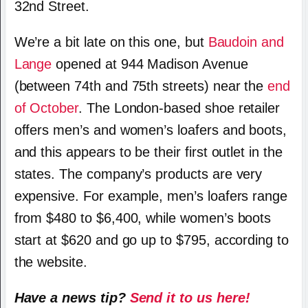
32nd Street.
We’re a bit late on this one, but
Baudoin and
Lange
opened at 944 Madison Avenue
(between 74th and 75th streets) near the
end
of October
. The London-based shoe retailer
offers men’s and women’s loafers and boots,
and this appears to be their first outlet in the
states. The company’s products are very
expensive. For example, men’s loafers range
from $480 to $6,400, while women’s boots
start at $620 and go up to $795, according to
the website.
Have a news tip?
Send it to us here!