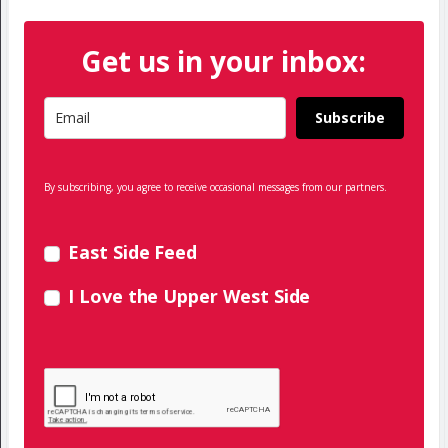
Get us in your inbox:
Subscribe
By subscribing, you agree to receive occasional messages from our partners.
East Side Feed
I Love the Upper West Side