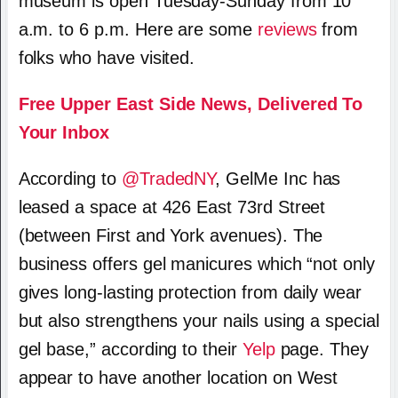
museum is open Tuesday-Sunday from 10
a.m. to 6 p.m. Here are some
reviews
from
folks who have visited.
Free Upper East Side News, Delivered To
Your Inbox
According to
@TradedNY
, GelMe Inc has
leased a space at 426 East 73rd Street
(between First and York avenues). The
business offers gel manicures which “not only
gives long-lasting protection from daily wear
but also strengthens your nails using a special
gel base,” according to their
Yelp
page. They
appear to have another location on West