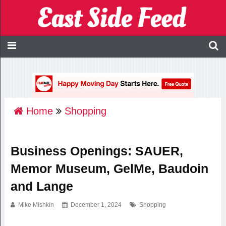
Home
Shopping
Business Openings: SAUER,
Memor Museum, GelMe, Baudoin
and Lange
Mike Mishkin
December 1, 2024
Shopping