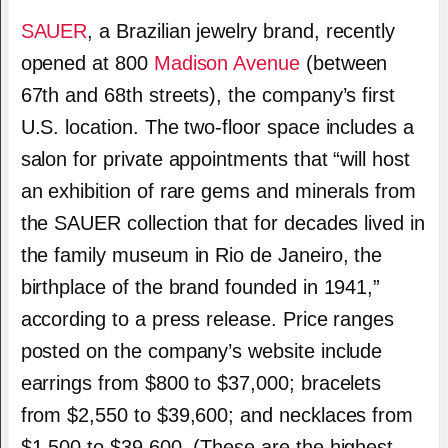
SAUER
, a Brazilian jewelry brand, recently
opened at 800
Madison Avenue
(between
67th and 68th streets), the company’s first
U.S. location.
The two-floor space includes a
salon for private appointments that “will host
an exhibition of rare gems and minerals from
the SAUER collection that for decades lived in
the family museum in Rio de Janeiro, the
birthplace of the brand founded in 1941,”
according to a press release. Price ranges
posted on the company’s website include
earrings from $800 to $37,000; bracelets
from $2,550 to $39,600; and necklaces from
$1,500 to $39,600. (These are the highest