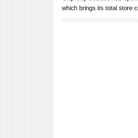
which brings its total store 