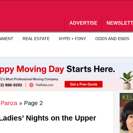
ADVERTISE
NEWSLET
INMENT
REAL ESTATE
NYPD + FDNY
ODDS AND ENDS
y Panza
»
Page 2
 Ladies’ Nights on the Upper