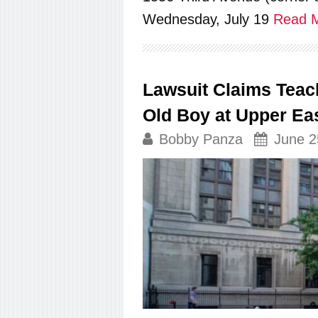
Wednesday, July 19
Read M
Lawsuit Claims Teac
Old Boy at Upper Ea
Bobby Panza
June 2