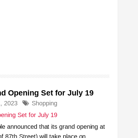
d Opening Set for July 19
2, 2023
Shopping
le announced that its grand opening at
 87th Street) will take place on