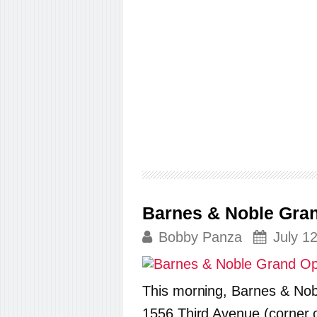
Barnes & Noble Gran
Bobby Panza
July 1
This morning, Barnes & Nob
1556 Third Avenue (corner of