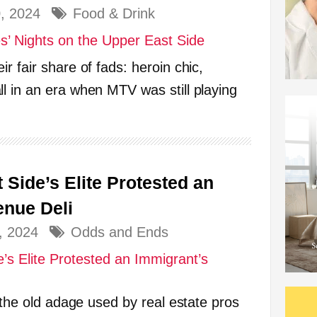
0, 2024
Food & Drink
r fair share of fads: heroin chic,
l in an era when MTV was still playing
Side’s Elite Protested an
enue Deli
, 2024
Odds and Ends
: the old adage used by real estate pros