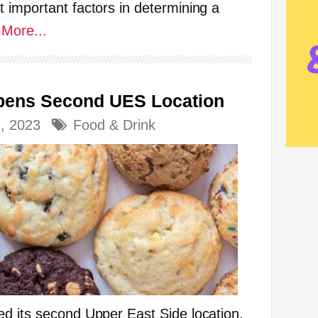
 important factors in determining a
More...
Opens Second UES Location
3, 2023
Food & Drink
d its second Upper East Side location,