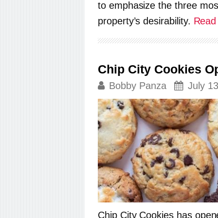
to emphasize the three most
property’s desirability.
Read 
Chip City Cookies 
Bobby Panza
July 1
Chip City Cookies has opene