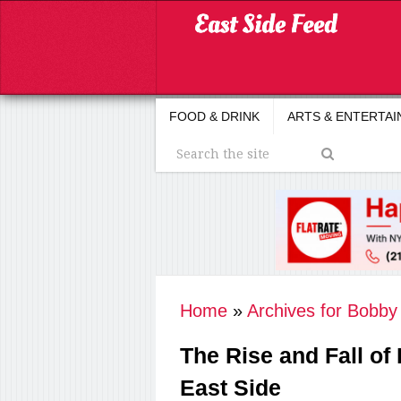
FOOD & DRINK
ARTS & ENTERTA
Home
»
Archives for Bobb
The Rise and Fall of
East Side