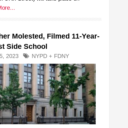
ore...
her Molested, Filmed 11-Year-
st Side School
5, 2023
NYPD + FDNY