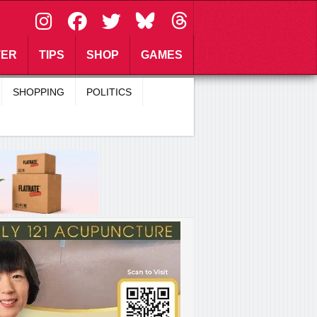
\
TER
TIPS
SHOP
GAMES
SHOPPING
POLITICS