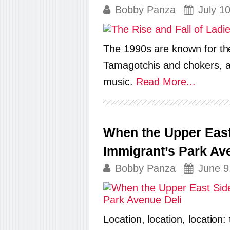
Bobby Panza
July 1
The 1990s are known for thei
Tamagotchis and chokers, al
music.
Read More...
When the Upper East 
Immigrant’s Park Av
Bobby Panza
June 9
Location, location, location