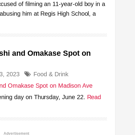
used of filming an 11-year-old boy in a
 abusing him at Regis High School, a
shi and Omakase Spot on
3, 2023
Food & Drink
ening day on Thursday, June 22.
Read
Advertisement