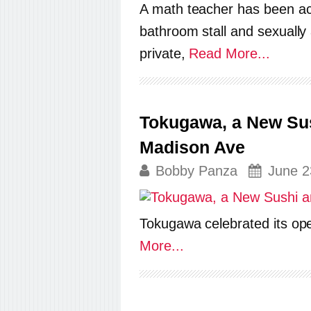
A math teacher has been acc
bathroom stall and sexually
private,
Read More...
Tokugawa, a New Su
Madison Ave
Bobby Panza
June 2
Tokugawa celebrated its op
More...