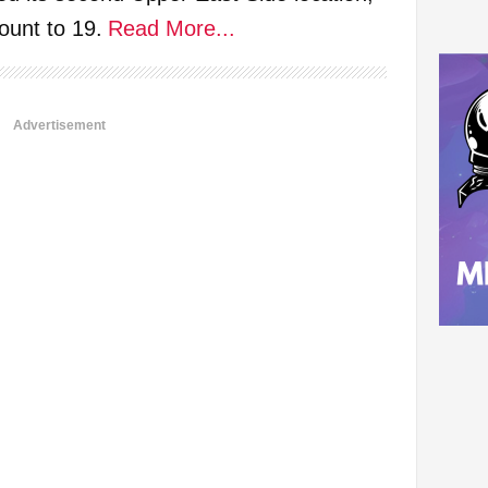
count to 19.
Read More...
Advertisement