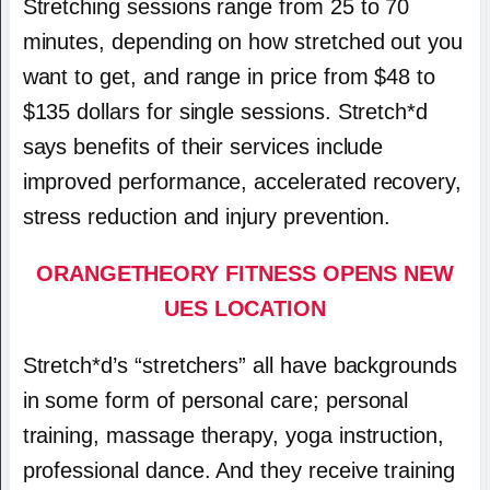
Stretching sessions range from 25 to 70
minutes, depending on how stretched out you
want to get, and range in price from $48 to
$135 dollars for single sessions. Stretch*d
says benefits of their services include
improved performance, accelerated recovery,
stress reduction and injury prevention.
ORANGETHEORY FITNESS OPENS NEW
UES LOCATION
Stretch*d’s “stretchers” all have backgrounds
in some form of personal care; personal
training, massage therapy, yoga instruction,
professional dance. And they receive training