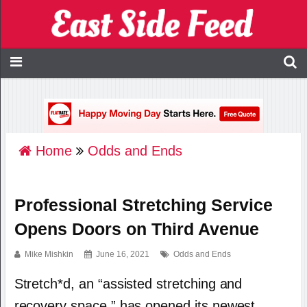
Home
Odds and Ends
Professional Stretching Service
Opens Doors on Third Avenue
Mike Mishkin
June 16, 2021
Odds and Ends
Stretch*d, an “assisted stretching and
recovery space,” has opened its newest