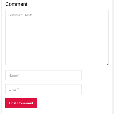
Comment