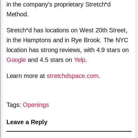
in the company’s proprietary Stretch*d
Method.
Stretch*d has locations on West 20th Street,
in the Hamptons and in Rye Brook. The NYC
location has strong reviews, with 4.9 stars on
Google
and 4.5 stars on
Yelp
.
Learn more at
stretchdspace.com
.
Tags:
Openings
Leave a Reply