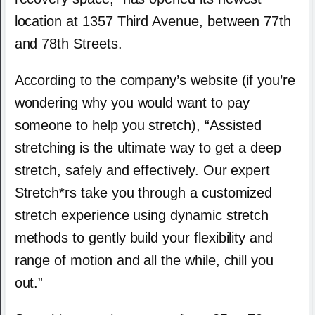
location at 1357 Third Avenue, between 77th
and 78th Streets.
According to the company’s website (if you’re
wondering why you would want to pay
someone to help you stretch), “Assisted
stretching is the ultimate way to get a deep
stretch, safely and effectively. Our expert
Stretch*rs take you through a customized
stretch experience using dynamic stretch
methods to gently build your flexibility and
range of motion and all the while, chill you
out.”