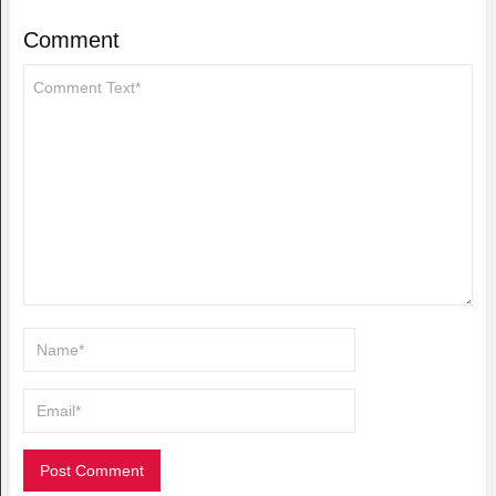
Comment