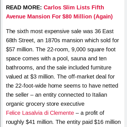
READ MORE:
Carlos Slim Lists Fifth
Avenue Mansion For $80 Million (Again)
The sixth most expensive sale was 36 East
68th Street, an 1870s mansion which sold for
$57 million. The 22-room, 9,000 square foot
space comes with a pool, sauna and ten
bathrooms, and the sale included furniture
valued at $3 million. The off-market deal for
the 22-foot-wide home seems to have netted
the seller – an entity connected to Italian
organic grocery store executive
Felice Lasalvia di Clemente
– a profit of
roughly $41 million. The entity paid $16 million