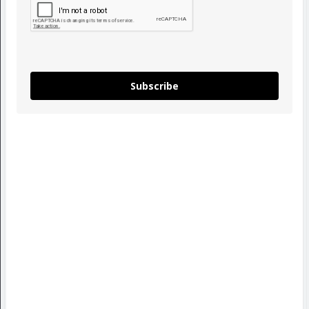
Subscribe