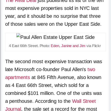
The Real Deal
just published its list of the ten
most expensive properties sold in NYC last
year, and it should be no surprise that three
of those sales were on the Upper East Side.
4 East 66th Street. Photo:
Eden, Janine and Jim
via Flickr
The second most expensive transaction was
late Microsoft co-founder Paul Allen’s
two
apartments
at 845 Fifth Avenue, also known
as 4 East 66th Street, which sold for a
combined $101 million. One of the units was
a penthouse. According to the
Wall Street
Journal
, the sale set a record for the most