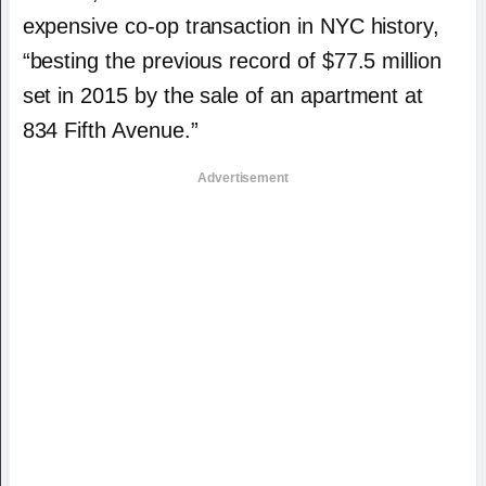
expensive co-op transaction in NYC history,
“besting the previous record of $77.5 million
set in 2015 by the sale of an apartment at
834 Fifth Avenue.”
Advertisement