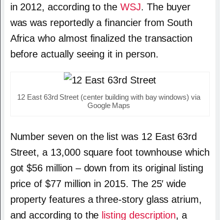
in 2012, according to the
WSJ
. The buyer
was was reportedly a financier from South
Africa who almost finalized the transaction
before actually seeing it in person.
12 East 63rd Street (center building with bay windows) via
Google Maps
Number seven on the list was 12 East 63rd
Street, a 13,000 square foot townhouse which
got $56 million – down from its original listing
price of $77 million in 2015. The 25′ wide
property features a three-story glass atrium,
and according to the
listing description
, a