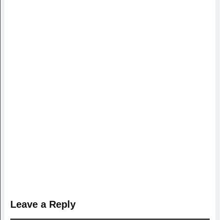
Leave a Reply