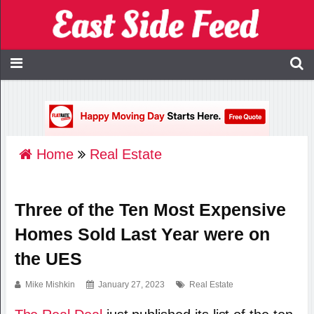
Home
Real Estate
Three of the Ten Most Expensive
Homes Sold Last Year were on
the UES
Mike Mishkin
January 27, 2023
Real Estate