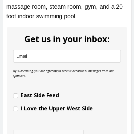
massage room, steam room, gym, and a 20
foot indoor swimming pool.
Get us in your inbox:
By subscribing, you are agreeing to receive occasional messages from our
sponsors.
East Side Feed
I Love the Upper West Side