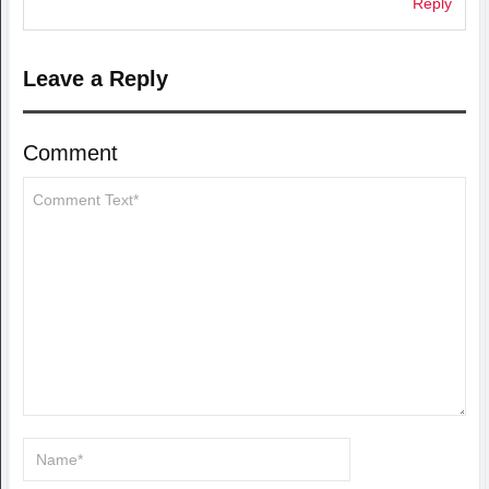
Reply
Leave a Reply
Comment