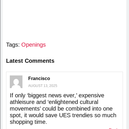
Tags:
Openings
Latest Comments
Francisco
AUGUST 13, 2025
If only ‘biggest news ever,’ expensive
athleisure and ‘enlightened cultural
movements’ could be combined into one
spot, it would save UES trendies so much
shopping time.