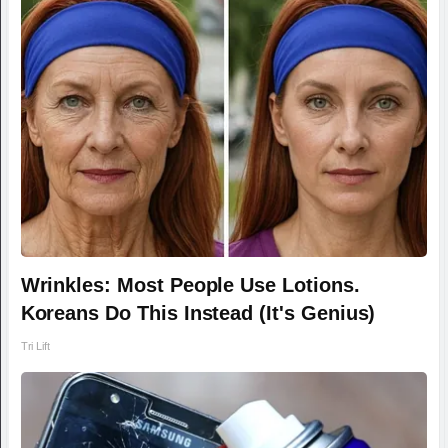
Wrinkles: Most People Use Lotions.
Koreans Do This Instead (It's Genius)
Tri Lift