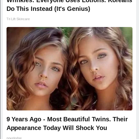
Wrinkles: Everyone Uses Lotions. Koreans
Do This Instead (It's Genius)
Tri Lift Skincare
9 Years Ago - Most Beautiful Twins. Their
Appearance Today Will Shock You
novelodge