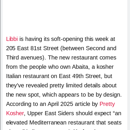
Libbi
is having its soft-opening this week at
205 East 81st Street (between Second and
Third avenues). The new restaurant comes
from the people who own Abaita, a kosher
Italian restaurant on East 49th Street, but
they’ve revealed pretty limited details about
the new spot, which appears to be by design.
According to an April 2025 article by
Pretty
Kosher
, Upper East Siders should expect “an
elevated Mediterranean restaurant that seats