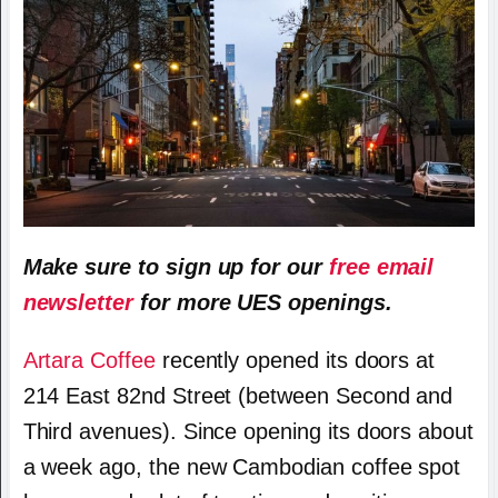
Make sure to sign up for our
free email
newsletter
for more UES openings.
Artara Coffee
recently opened its doors at
214 East 82nd Street (between Second and
Third avenues). Since opening its doors about
a week ago, the new Cambodian coffee spot