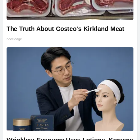
The Truth About Costco's Kirkland Meat
novelodge