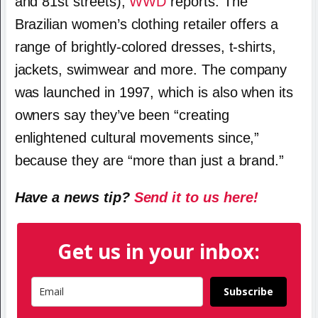
and 81st streets),
WWD
reports. The
Brazilian women’s clothing retailer offers a
range of brightly-colored dresses, t-shirts,
jackets, swimwear and more. The company
was launched in 1997, which is also when its
owners say they’ve been “creating
enlightened cultural movements since,”
because they are “more than just a brand.”
Have a news tip?
Send it to us here!
Get us in your inbox:
Subscribe