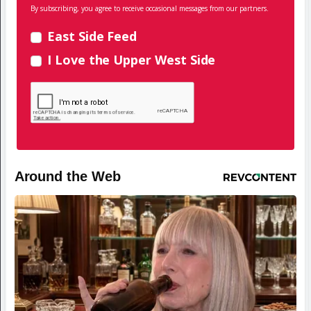
By subscribing, you agree to receive occasional messages from our partners.
East Side Feed
I Love the Upper West Side
Around the Web