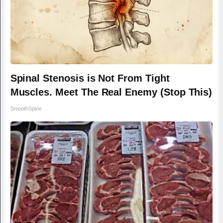
Spinal Stenosis is Not From Tight
Muscles. Meet The Real Enemy (Stop This)
SmoothSpine