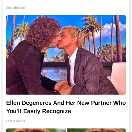
SmoothSpine
Ellen Degeneres And Her New Partner Who
You'll Easily Recognize
Outlier Model