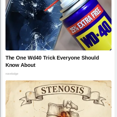
The One Wd40 Trick Everyone Should
Know About
novelodge