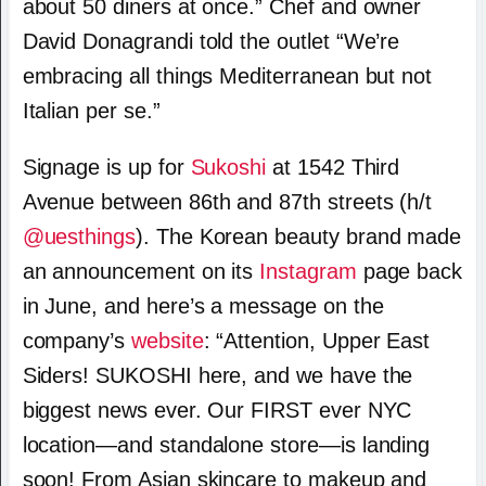
about 50 diners at once.” Chef and owner
David Donagrandi told the outlet “We’re
embracing all things Mediterranean but not
Italian per se.”
Signage is up for
Sukoshi
at 1542 Third
Avenue between 86th and 87th streets (h/t
@uesthings
). The Korean beauty brand made
an announcement on its
Instagram
page back
in June, and here’s a message on the
company’s
website
: “Attention, Upper East
Siders! SUKOSHI here, and we have the
biggest news ever. Our FIRST ever NYC
location—and standalone store—is landing
soon! From Asian skincare to makeup and