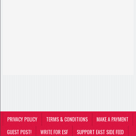
PRIVACY POLICY
TERMS & CONDITIONS
MAKE A PAYMENT
GUEST POST!
WRITE FOR ESF
SUPPORT EAST SIDE FEED