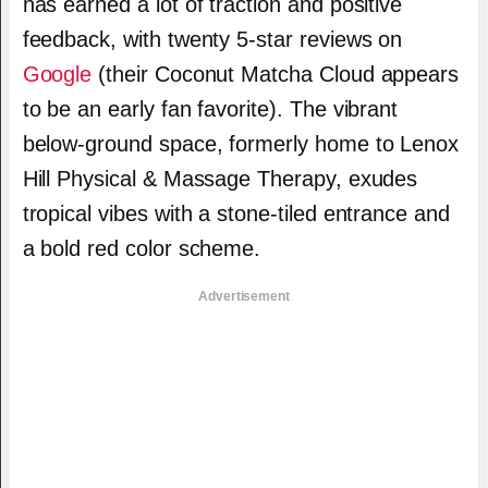
has earned a lot of traction and positive
feedback, with twenty 5-star reviews on
Google
(their Coconut Matcha Cloud appears
to be an early fan favorite). The vibrant
below-ground space, formerly home to Lenox
Hill Physical & Massage Therapy, exudes
tropical vibes with a stone-tiled entrance and
a bold red color scheme.
Advertisement