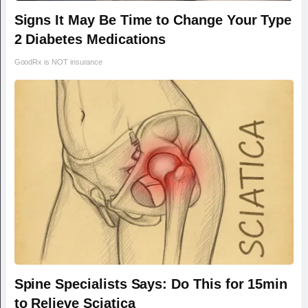
Signs It May Be Time to Change Your Type
2 Diabetes Medications
GoodRx is NOT insurance
Spine Specialists Says: Do This for 15min
to Relieve Sciatica