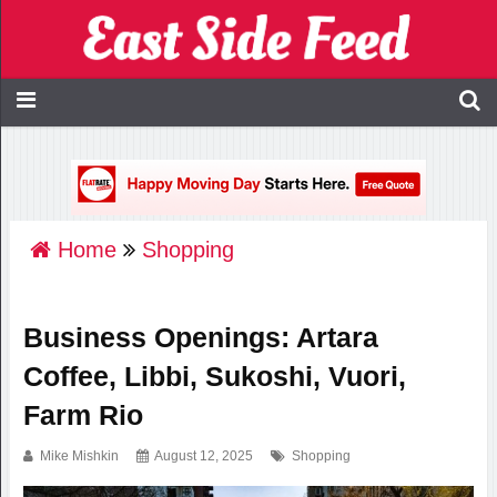
Home
Shopping
Business Openings: Artara
Coffee, Libbi, Sukoshi, Vuori,
Farm Rio
Mike Mishkin
August 12, 2025
Shopping