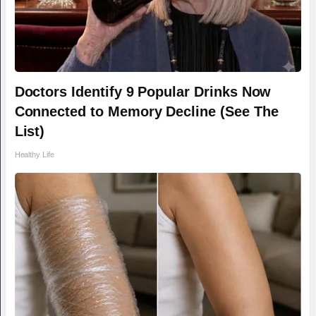
Doctors Identify 9 Popular Drinks Now
Connected to Memory Decline (See The
List)
Healthy Life