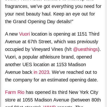
fragrances, we’ve got everything you need for
your next beauty haul. Keep an eye out for
the Grand Opening Day details!”
A new
Vuori
location is opening at 1151 Third
Avenue at 67th Street, which was previously
occupied by Vineyard Vines (h/t
@uesthings
).
Vuori, a popular athleisure brand, opened
another UES location at 1153 Madison
Avenue back
in 2023
. We’ve reached out to
the company for an estimated opening date.
Farm Rio
has opened its third New York City
store at 1055 Madison Avenue (between 80th