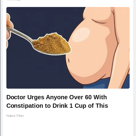
Doctor Urges Anyone Over 60 With
Constipation to Drink 1 Cup of This
Native Fiber