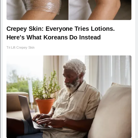
Crepey Skin: Everyone Tries Lotions.
Here's What Koreans Do Instead
Tri Lift Crepey Skin