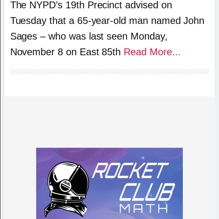
The NYPD’s 19th Precinct advised on
Tuesday that a 65-year-old man named John
Sages – who was last seen Monday,
November 8 on East 85th
Read More...