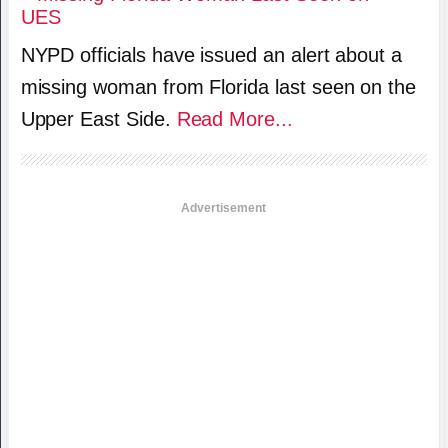
NYPD officials have issued an alert about a
missing woman from Florida last seen on the
Upper East Side.
Read More...
Advertisement