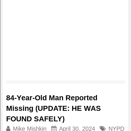
84-Year-Old Man Reported
Missing (UPDATE: HE WAS
FOUND SAFELY)
Mike Mishkin
April 30, 2024
NYPD