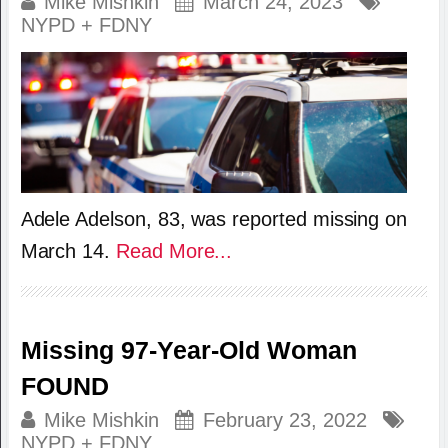
Mike Mishkin
March 24, 2023
NYPD + FDNY
Adele Adelson, 83, was reported missing on
March 14.
Read More...
Missing 97-Year-Old Woman
FOUND
Mike Mishkin
February 23, 2022
NYPD + FDNY