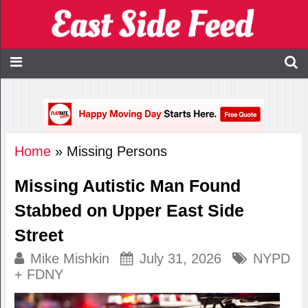
Home
»
Missing Persons
Missing Autistic Man Found
Stabbed on Upper East Side
Street
Mike Mishkin
July 31, 2026
NYPD
+ FDNY