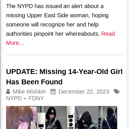
The NYPD has issued an alert about a
missing Upper East Side woman, hoping
someone will recognize her and help
authorities pinpoint her whereabouts.
Read
More...
UPDATE: Missing 14-Year-Old Girl
Has Been Found
Mike Mishkin
December 22, 2023
NYPD + FDNY