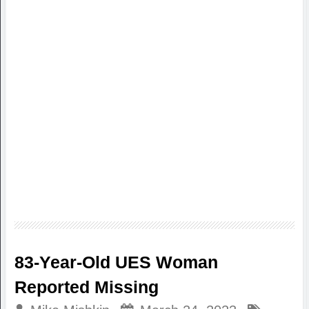
83-Year-Old UES Woman
Reported Missing