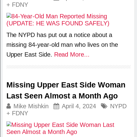
+ FDNY
The NYPD has put out a notice about a
missing 84-year-old man who lives on the
Upper East Side.
Read More...
Missing Upper East Side Woman
Last Seen Almost a Month Ago
Mike Mishkin
April 4, 2024
NYPD
+ FDNY