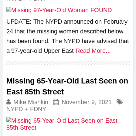
UPDATE: The NYPD announced on February
24 that the missing women described below
has been found. The NYPD have advised that
a 97-year-old Upper East
Read More...
Missing 65-Year-Old Last Seen on
East 85th Street
Mike Mishkin
November 9, 2021
NYPD + FDNY