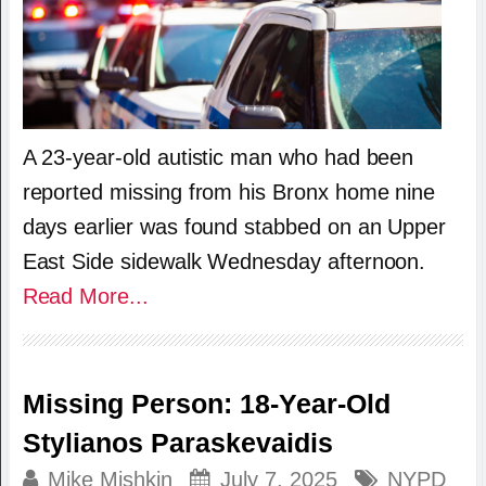
A 23-year-old autistic man who had been
reported missing from his Bronx home nine
days earlier was found stabbed on an Upper
East Side sidewalk Wednesday afternoon.
Read More...
Missing Person: 18-Year-Old
Stylianos Paraskevaidis
Mike Mishkin
July 7, 2025
NYPD