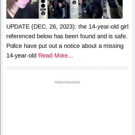
UPDATE (DEC. 26, 2023): the 14-year-old girl
referenced below has been found and is safe.
Police have put out a notice about a missing
14-year-old
Read More...
Advertisement