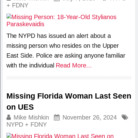
+ FDNY
The NYPD has issued an alert about a
missing person who resides on the Upper
East Side. Police are asking anyone familiar
with the individual
Read More...
Missing Florida Woman Last Seen
on UES
Mike Mishkin
November 26, 2024
NYPD + FDNY